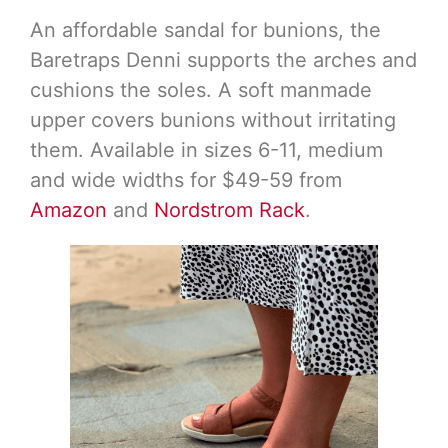
An affordable sandal for bunions, the
Baretraps Denni supports the arches and
cushions the soles. A soft manmade
upper covers bunions without irritating
them. Available in sizes 6-11, medium
and wide widths for $49-59 from
Amazon
and
Nordstrom Rack
.