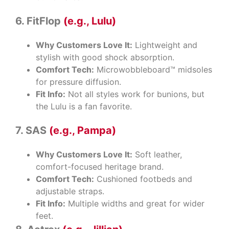
6. FitFlop
(e.g., Lulu)
Why Customers Love It:
Lightweight and
stylish with good shock absorption.
Comfort Tech:
Microwobbleboard™ midsoles
for pressure diffusion.
Fit Info:
Not all styles work for bunions, but
the Lulu is a fan favorite.
7. SAS
(e.g., Pampa)
Why Customers Love It:
Soft leather,
comfort-focused heritage brand.
Comfort Tech:
Cushioned footbeds and
adjustable straps.
Fit Info:
Multiple widths and great for wider
feet.