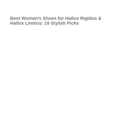
Best Women’s Shoes for Hallux Rigidus &
Hallux Limitus: 19 Stylish Picks