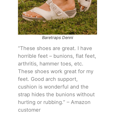
Baretraps Denni
“These shoes are great. I have
horrible feet – bunions, flat feet,
arthritis, hammer toes, etc.
These shoes work great for my
feet. Good arch support,
cushion is wonderful and the
strap hides the bunions without
hurting or rubbing.” – Amazon
customer