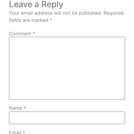
Leave a Reply
Your email address will not be published.
Required
fields are marked
*
Comment
*
Name
*
Email
*