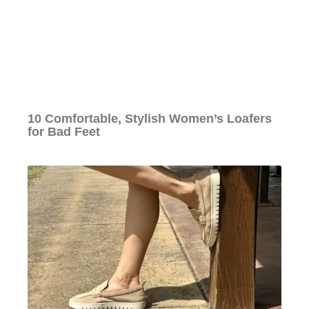
10 Comfortable, Stylish Women’s Loafers
for Bad Feet