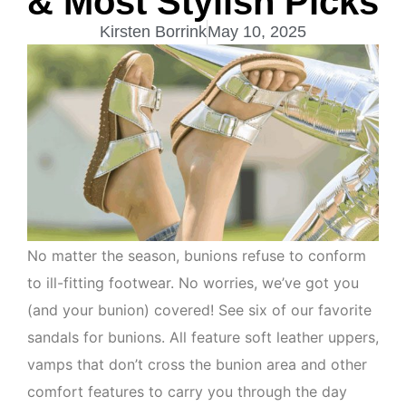
& Most Stylish Picks
Kirsten Borrink
May 10, 2025
No matter the season, bunions refuse to conform
to ill-fitting footwear. No worries, we’ve got you
(and your bunion) covered! See six of our favorite
sandals for bunions. All feature soft leather uppers,
vamps that don’t cross the bunion area and other
comfort features to carry you through the day