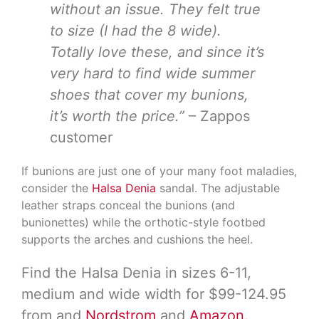
without an issue. They felt true
to size (I had the 8 wide).
Totally love these, and since it’s
very hard to find wide summer
shoes that cover my bunions,
it’s worth the price.”
– Zappos
customer
If bunions are just one of your many foot maladies,
consider the
Halsa Denia
sandal. The adjustable
leather straps conceal the bunions (and
bunionettes) while the orthotic-style footbed
supports the arches and cushions the heel.
Find the Halsa Denia in sizes 6-11,
medium and wide width for $99-124.95
from and
Nordstrom
and
Amazon.