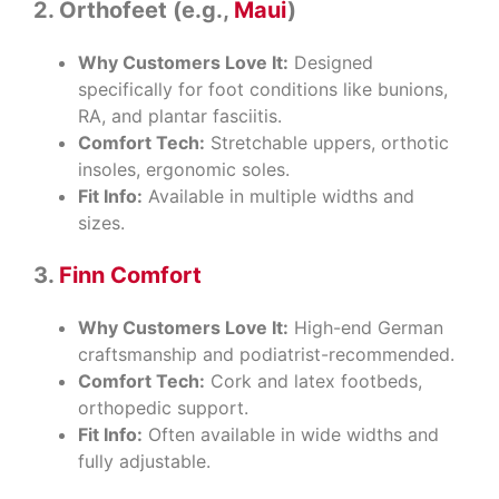
2.
Orthofeet (e.g.,
Maui
)
Why Customers Love It:
Designed
specifically for foot conditions like bunions,
RA, and plantar fasciitis.
Comfort Tech:
Stretchable uppers, orthotic
insoles, ergonomic soles.
Fit Info:
Available in multiple widths and
sizes.
3.
Finn Comfort
Why Customers Love It:
High-end German
craftsmanship and podiatrist-recommended.
Comfort Tech:
Cork and latex footbeds,
orthopedic support.
Fit Info:
Often available in wide widths and
fully adjustable.