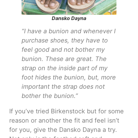
Dansko Dayna
“I have a bunion and whenever I
purchase shoes, they have to
feel good and not bother my
bunion. These are great. The
strap on the inside part of my
foot hides the bunion, but, more
important the strap does not
bother the bunion.”
If you’ve tried Birkenstock but for some
reason or another the fit and feel isn’t
for you, give the Dansko Dayna a try.