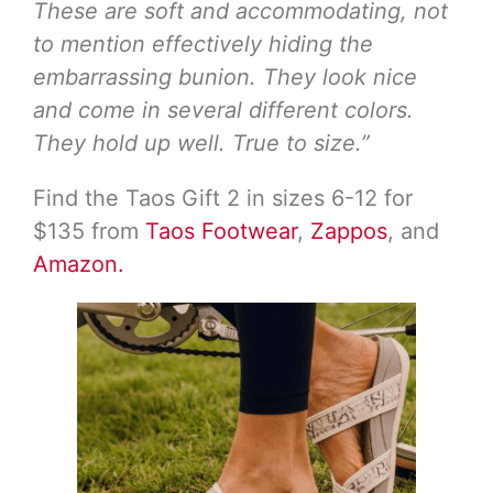
These are soft and accommodating, not
to mention effectively hiding the
embarrassing bunion. They look nice
and come in several different colors.
They hold up well. True to size.”
Find the Taos Gift 2 in sizes 6-12 for
$135 from
Taos Footwear
,
Zappos
, and
Amazon.