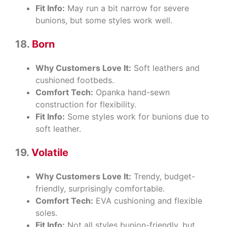
Fit Info:
May run a bit narrow for severe
bunions, but some styles work well.
18.
Born
Why Customers Love It:
Soft leathers and
cushioned footbeds.
Comfort Tech:
Opanka hand-sewn
construction for flexibility.
Fit Info:
Some styles work for bunions due to
soft leather.
19.
Volatile
Why Customers Love It:
Trendy, budget-
friendly, surprisingly comfortable.
Comfort Tech:
EVA cushioning and flexible
soles.
Fit Info:
Not all styles bunion-friendly, but