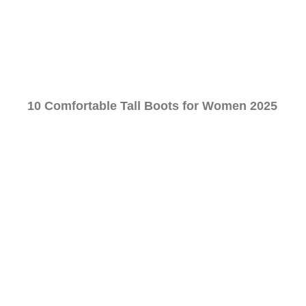
10 Comfortable Tall Boots for Women 2025