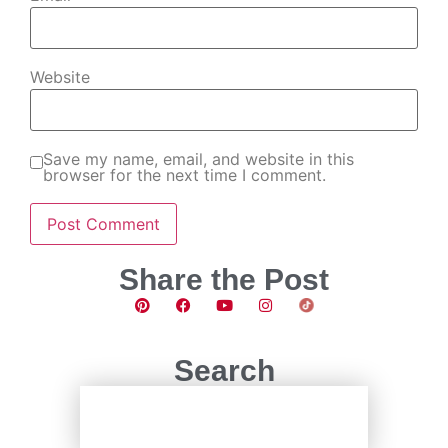
Website
Save my name, email, and website in this
browser for the next time I comment.
Share the Post
Search