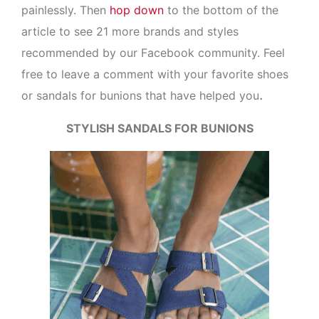
painlessly. Then
hop down
to the bottom of the
article to see 21 more brands and styles
recommended by our Facebook community. Feel
free to leave a comment with your favorite shoes
.
or sandals for bunions that have helped you
STYLISH SANDALS FOR BUNIONS