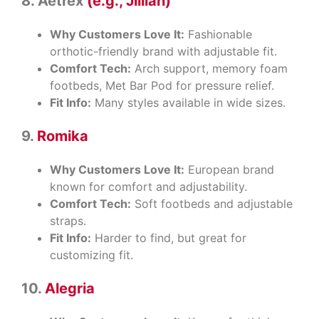
8. Aetrex
(e.g., Jillian)
Why Customers Love It:
Fashionable
orthotic-friendly brand with adjustable fit.
Comfort Tech:
Arch support, memory foam
footbeds, Met Bar Pod for pressure relief.
Fit Info:
Many styles available in wide sizes.
9.
Romika
Why Customers Love It:
European brand
known for comfort and adjustability.
Comfort Tech:
Soft footbeds and adjustable
straps.
Fit Info:
Harder to find, but great for
customizing fit.
10.
Alegria