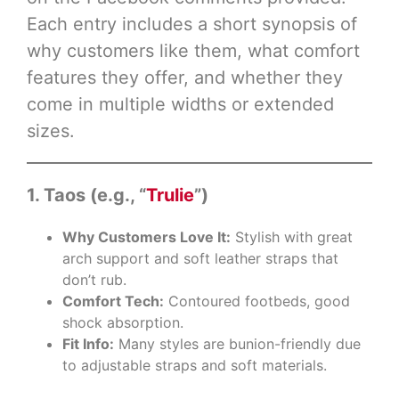
Each entry includes a short synopsis of
why customers like them, what comfort
features they offer, and whether they
come in multiple widths or extended
sizes.
1. Taos (e.g., “
Trulie
”)
Why Customers Love It:
Stylish with great
arch support and soft leather straps that
don’t rub.
Comfort Tech:
Contoured footbeds, good
shock absorption.
Fit Info:
Many styles are bunion-friendly due
to adjustable straps and soft materials.