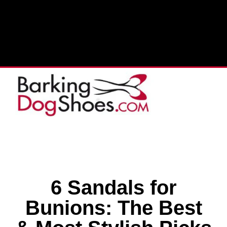
6 Sandals for
Bunions: The Best