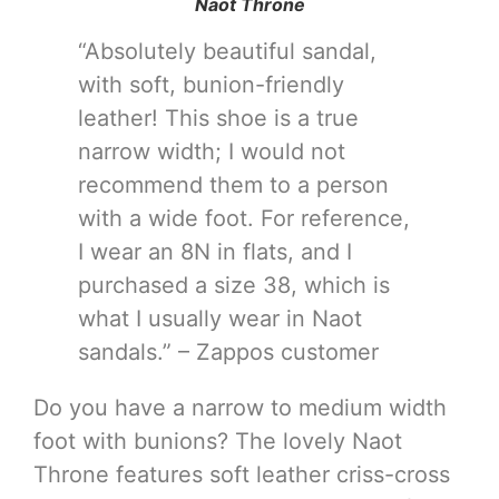
Naot Throne
“Absolutely beautiful sandal,
with soft, bunion-friendly
leather! This shoe is a true
narrow width; I would not
recommend them to a person
with a wide foot. For reference,
I wear an 8N in flats, and I
purchased a size 38, which is
what I usually wear in Naot
sandals.” – Zappos customer
Do you have a narrow to medium width
foot with bunions? The lovely Naot
Throne features soft leather criss-cross