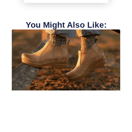
You Might Also Like: