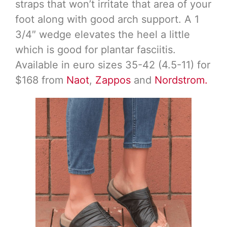
straps that won’t irritate that area of your
foot along with good arch support. A 1
3/4″ wedge elevates the heel a little
which is good for plantar fasciitis.
Available in euro sizes 35-42 (4.5-11) for
$168 from
Naot
,
Zappos
and
Nordstrom.