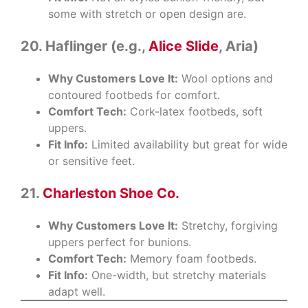
some with stretch or open design are.
20. Haflinger (e.g.,
Alice Slide
, Aria)
Why Customers Love It:
Wool options and
contoured footbeds for comfort.
Comfort Tech:
Cork-latex footbeds, soft
uppers.
Fit Info:
Limited availability but great for wide
or sensitive feet.
21.
Charleston Shoe Co.
Why Customers Love It:
Stretchy, forgiving
uppers perfect for bunions.
Comfort Tech:
Memory foam footbeds.
Fit Info:
One-width, but stretchy materials
adapt well.