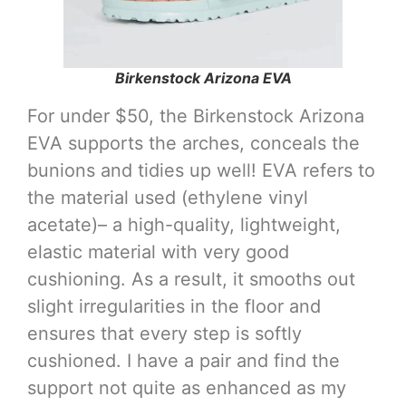
Birkenstock Arizona EVA
For under $50, the Birkenstock Arizona
EVA supports the arches, conceals the
bunions and tidies up well! EVA refers to
the material used (ethylene vinyl
acetate)– a high-quality, lightweight,
elastic material with very good
cushioning. As a result, it smooths out
slight irregularities in the floor and
ensures that every step is softly
cushioned. I have a pair and find the
support not quite as enhanced as my