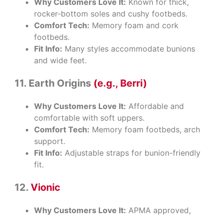
Why Customers Love It:
Known for thick,
rocker-bottom soles and cushy footbeds.
Comfort Tech:
Memory foam and cork
footbeds.
Fit Info:
Many styles accommodate bunions
and wide feet.
11. Earth Origins
(e.g., Berri)
Why Customers Love It:
Affordable and
comfortable with soft uppers.
Comfort Tech:
Memory foam footbeds, arch
support.
Fit Info:
Adjustable straps for bunion-friendly
fit.
12.
Vionic
Why Customers Love It:
APMA approved,