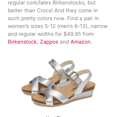
regular cork/latex Birkenstocks, but
better than Crocs! And they come in
such pretty colors now. Find a pair in
women’s sizes 5-12 (men’s 6-13), narrow
and regular widths for $49.95 from
Birkenstock
,
Zappos
and
Amazon
.