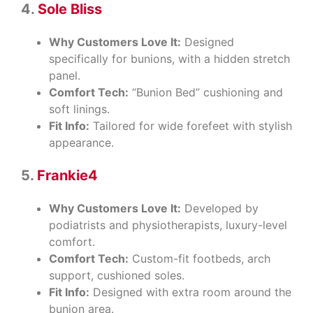
4.
Sole Bliss
Why Customers Love It:
Designed
specifically for bunions, with a hidden stretch
panel.
Comfort Tech:
“Bunion Bed” cushioning and
soft linings.
Fit Info:
Tailored for wide forefeet with stylish
appearance.
5.
Frankie4
Why Customers Love It:
Developed by
podiatrists and physiotherapists, luxury-level
comfort.
Comfort Tech:
Custom-fit footbeds, arch
support, cushioned soles.
Fit Info:
Designed with extra room around the
bunion area.