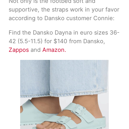
Not only is the footbed soft and
supportive, the straps work in your favor
according to Dansko customer Connie:
Find the Dansko Dayna in euro sizes 36-
42 (5.5-11.5) for $140 from Dansko,
Zappos
and
Amazon.