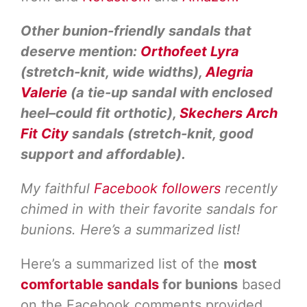
Other bunion-friendly sandals that
deserve mention:
Orthofeet Lyra
(stretch-knit, wide widths),
Alegria
Valerie
(a tie-up sandal with enclosed
heel–could fit orthotic),
Skechers Arch
Fit City
sandals (stretch-knit, good
support and affordable).
My faithful
Facebook followers
recently
chimed in with their favorite sandals for
bunions. Here’s a summarized list!
Here’s a summarized list of the
most
comfortable sandals
for bunions
based
on the Facebook comments provided.