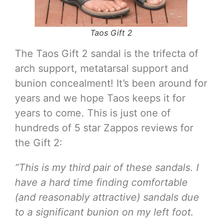
Taos Gift 2
The Taos Gift 2 sandal is the trifecta of
arch support, metatarsal support and
bunion concealment! It’s been around for
years and we hope Taos keeps it for
years to come. This is just one of
hundreds of 5 star Zappos reviews for
the Gift 2:
“This is my third pair of these sandals. I
have a hard time finding comfortable
(and reasonably attractive) sandals due
to a significant bunion on my left foot.