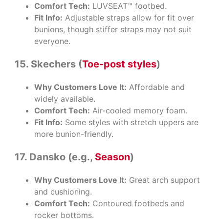
Comfort Tech:
LUVSEAT™ footbed.
Fit Info:
Adjustable straps allow for fit over
bunions, though stiffer straps may not suit
everyone.
15. Skechers (
Toe-post styles
)
Why Customers Love It:
Affordable and
widely available.
Comfort Tech:
Air-cooled memory foam.
Fit Info:
Some styles with stretch uppers are
more bunion-friendly.
17. Dansko (e.g.,
Season
)
Why Customers Love It:
Great arch support
and cushioning.
Comfort Tech:
Contoured footbeds and
rocker bottoms.