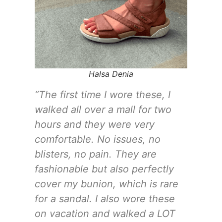
Halsa Denia
“The first time I wore these, I
walked all over a mall for two
hours and they were very
comfortable. No issues, no
blisters, no pain. They are
fashionable but also perfectly
cover my bunion, which is rare
for a sandal. I also wore these
on vacation and walked a LOT