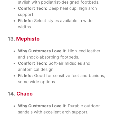
stylish with podiatrist-designed footbeds.
Comfort Tech:
Deep heel cup, high arch
support.
Fit Info:
Select styles available in wide
widths.
13.
Mephisto
Why Customers Love It:
High-end leather
and shock-absorbing footbeds.
Comfort Tech:
Soft-air midsoles and
anatomical design.
Fit Info:
Good for sensitive feet and bunions,
some wide options.
14.
Chaco
Why Customers Love It:
Durable outdoor
sandals with excellent arch support.